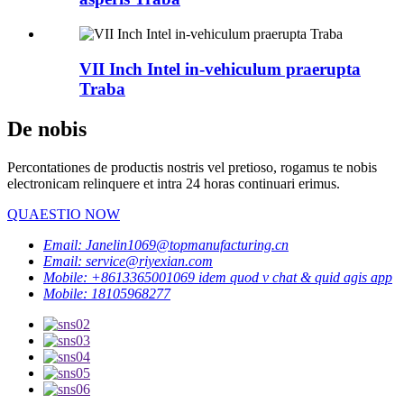
VII Inch Intel in-vehiculum praerupta
Traba
De nobis
Percontationes de productis nostris vel pretioso, rogamus te nobis
electronicam relinquere et intra 24 horas continuari erimus.
QUAESTIO NOW
Email: Janelin1069@topmanufacturing.cn
Email: service@riyexian.com
Mobile: +8613365001069 idem quod v chat & quid agis app
Mobile: 18105968277