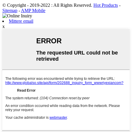
© Copyright - 2019-2022 : All Rights Reserved.
Hot Products
-
Sitemap
-
AMP Mobile
Mittere email
x