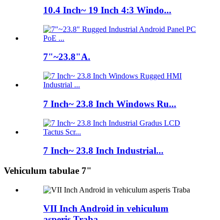
10.4 Inch~ 19 Inch 4:3 Windo...
7"~23.8"A.
7 Inch~ 23.8 Inch Windows Ru...
7 Inch~ 23.8 Inch Industrial...
Vehiculum tabulae 7"
VII Inch Android in vehiculum
asperis Traba