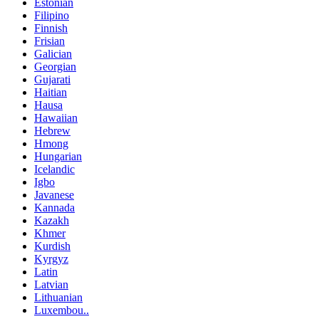
Estonian
Filipino
Finnish
Frisian
Galician
Georgian
Gujarati
Haitian
Hausa
Hawaiian
Hebrew
Hmong
Hungarian
Icelandic
Igbo
Javanese
Kannada
Kazakh
Khmer
Kurdish
Kyrgyz
Latin
Latvian
Lithuanian
Luxembou..