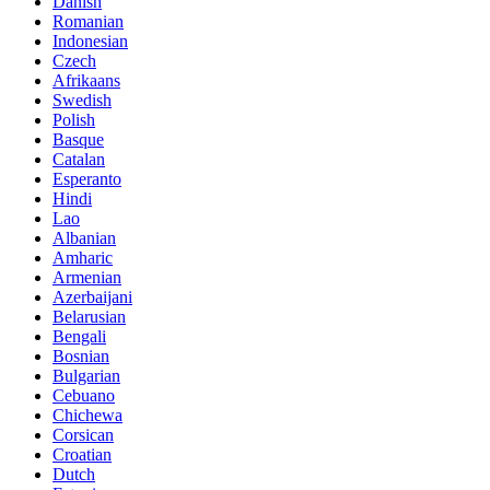
Danish
Romanian
Indonesian
Czech
Afrikaans
Swedish
Polish
Basque
Catalan
Esperanto
Hindi
Lao
Albanian
Amharic
Armenian
Azerbaijani
Belarusian
Bengali
Bosnian
Bulgarian
Cebuano
Chichewa
Corsican
Croatian
Dutch