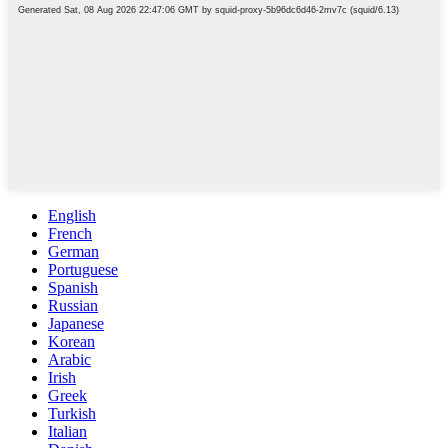
English
French
German
Portuguese
Spanish
Russian
Japanese
Korean
Arabic
Irish
Greek
Turkish
Italian