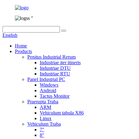
English
Home
Products
Penitus Industrial Rerum
Industriae iter itineris
Industriae DTU
Industriae RTU
Panel Industrial PC
Windows
Android
Tactus Monitor
Praerupta Traba
ARM
Vehiculum tabula X86
Linux
Vehiculum Traba
7″
8″