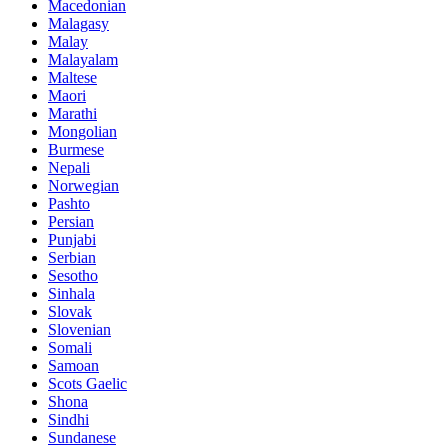
Macedonian
Malagasy
Malay
Malayalam
Maltese
Maori
Marathi
Mongolian
Burmese
Nepali
Norwegian
Pashto
Persian
Punjabi
Serbian
Sesotho
Sinhala
Slovak
Slovenian
Somali
Samoan
Scots Gaelic
Shona
Sindhi
Sundanese