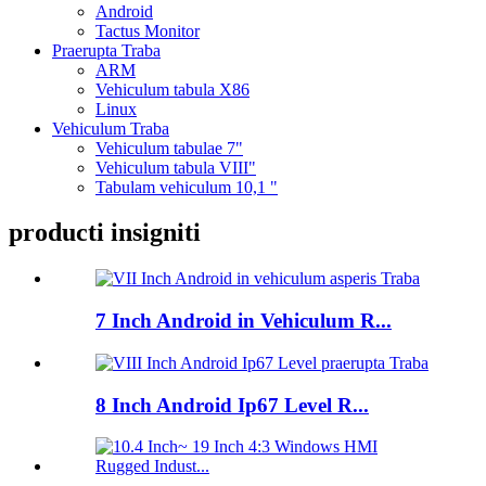
Android
Tactus Monitor
Praerupta Traba
ARM
Vehiculum tabula X86
Linux
Vehiculum Traba
Vehiculum tabulae 7"
Vehiculum tabula VIII"
Tabulam vehiculum 10,1 "
producti insigniti
7 Inch Android in Vehiculum R...
8 Inch Android Ip67 Level R...