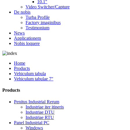
10.1″
Video Switcher/Capture
De nobis
Turba Profile
Factory imaginibus
Testimonium
News
Applicationem
Nobis loquere
Home
Products
Vehiculum tabula
Vehiculum tabulae 7"
Products
Penitus Industrial Rerum
Industriae iter itineris
Industriae DTU
Industriae RTU
Panel Industrial PC
Windows